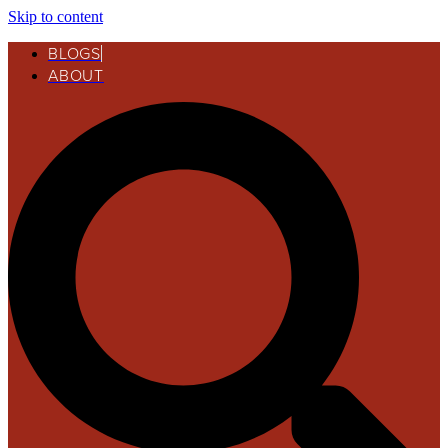
Skip to content
BLOGS
ABOUT