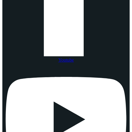
Youtube