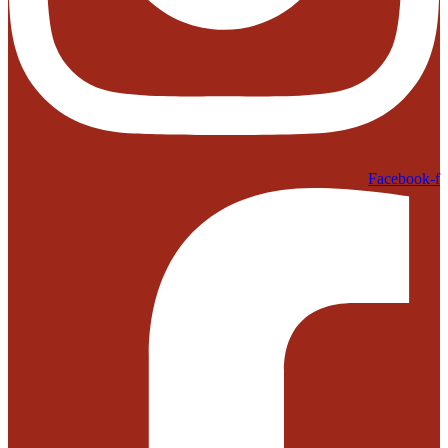
Facebook-f