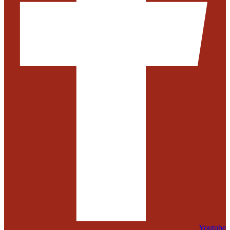
Youtube