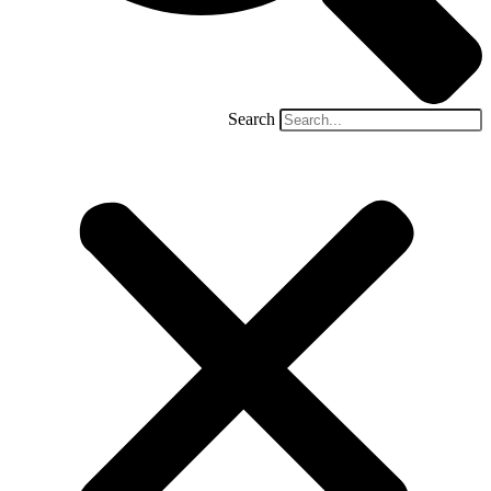
Search