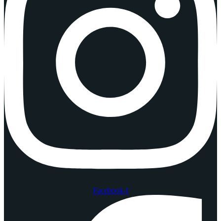
Facebook-f