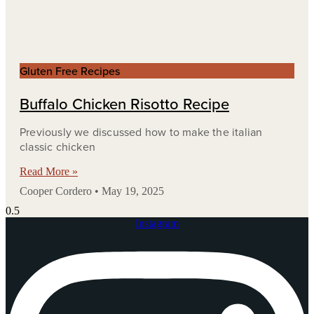
Gluten Free Recipes
Buffalo Chicken Risotto Recipe
Previously we discussed how to make the italian
classic chicken
Read More »
Cooper Cordero
May 19, 2025
Instagram