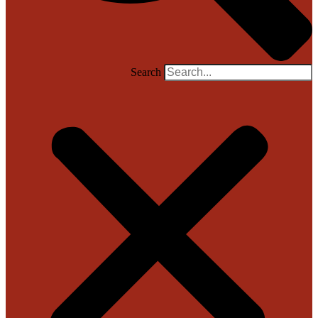
Search