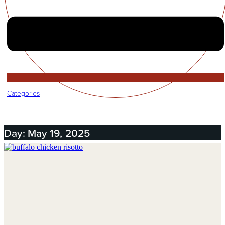
Categories
Day: May 19, 2025