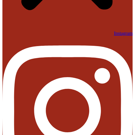
Instagram