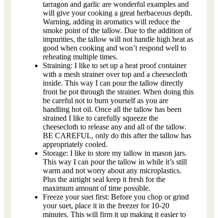
tarragon and garlic are wonderful examples and
will give your cooking a great herbaceous depth.
Warning, adding in aromatics will reduce the
smoke point of the tallow. Due to the addition of
impurities, the tallow will not handle high heat as
good when cooking and won’t respond well to
reheating multiple times.
Straining: I like to set up a heat proof container
with a mesh strainer over top and a cheesecloth
inside. This way I can pour the tallow directly
front he pot through the strainer. When doing this
be careful not to burn yourself as you are
handling hot oil. Once all the tallow has been
strained I like to carefully squeeze the
cheesecloth to release any and all of the tallow.
BE CAREFUL, only do this after the tallow has
appropriately cooled.
Storage: I like to store my tallow in mason jars.
This way I can pour the tallow in while it’s still
warm and not worry about any microplastics.
Plus the airtight seal keep it fresh for the
maximum amount of time possible.
Freeze your suet first: Before you chop or grind
your suet, place it in the freezer for 10-20
minutes. This will firm it up making it easier to