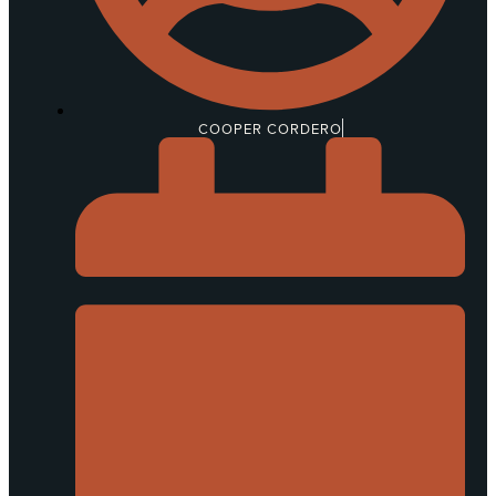
COOPER CORDERO