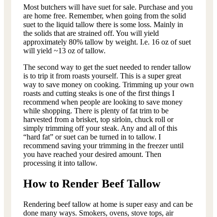
Most butchers will have suet for sale. Purchase and you
are home free. Remember, when going from the solid
suet to the liquid tallow there is some loss. Mainly in
the solids that are strained off. You will yield
approximately 80% tallow by weight. I.e. 16 oz of suet
will yield ~13 oz of tallow.
The second way to get the suet needed to render tallow
is to trip it from roasts yourself. This is a super great
way to save money on cooking. Trimming up your own
roasts and cutting steaks is one of the first things I
recommend when people are looking to save money
while shopping. There is plenty of fat trim to be
harvested from a brisket, top sirloin, chuck roll or
simply trimming off your steak. Any and all of this
“hard fat” or suet can be turned in to tallow. I
recommend saving your trimming in the freezer until
you have reached your desired amount. Then
processing it into tallow.
How to Render Beef Tallow
Rendering beef tallow at home is super easy and can be
done many ways. Smokers, ovens, stove tops, air