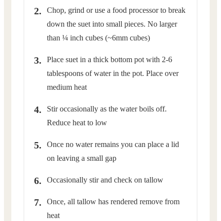
Chop, grind or use a food processor to break
down the suet into small pieces. No larger
than ¼ inch cubes (~6mm cubes)
Place suet in a thick bottom pot with 2-6
tablespoons of water in the pot. Place over
medium heat
Stir occasionally as the water boils off.
Reduce heat to low
Once no water remains you can place a lid
on leaving a small gap
Occasionally stir and check on tallow
Once, all tallow has rendered remove from
heat