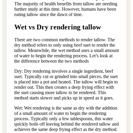
The majority of health benefits from tallow are needing
further study at this time. However, humans have been
eating tallow since the dawn of time.
Wet vs Dry rendering tallow
There are two common methods to render tallow. The
dry method refers to only using beef suet to render the
tallow. Meanwhile, the wet method uses a small amount
of water to begin the rendering process. Let’s look at
the difference between the two methods
Dry: Dry rendering involves a single ingredient, beef
suet. Typically cut or grinded into small pieces, the suet
is placed into a pot and heated. The tallow will begin to
render out. This then creates a deep frying effect with
the suet causing more tallow to be rendered. This
method starts slower and picks up in speed as it goes.
Wet: Wet rendering is the same as dry with the addition
of a small amount of water to begin the rendering
process. Typically only a few tablespoons, this water
quickly boils off leaving behind the rendered tallow and
achieves the same deep frying effect as the dry method.