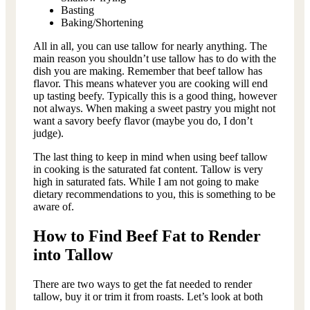
Basting
Baking/Shortening
All in all, you can use tallow for nearly anything. The
main reason you shouldn’t use tallow has to do with the
dish you are making. Remember that beef tallow has
flavor. This means whatever you are cooking will end
up tasting beefy. Typically this is a good thing, however
not always. When making a sweet pastry you might not
want a savory beefy flavor (maybe you do, I don’t
judge).
The last thing to keep in mind when using beef tallow
in cooking is the saturated fat content. Tallow is very
high in saturated fats. While I am not going to make
dietary recommendations to you, this is something to be
aware of.
How to Find Beef Fat to Render
into Tallow
There are two ways to get the fat needed to render
tallow, buy it or trim it from roasts. Let’s look at both