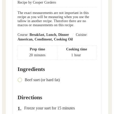
Recipe by Cooper Cordero
The exact measurements are not important in this
recipe as you will be measuring when you use the
tallow in another recipe. Therefore there are no
macros or measurements on this recipe.
Course:
Breakfast, Lunch, Dinner
Cuisine:
American, Condiment, Cooking Oil
Prep time
Cooking time
20
minutes
1
hour
Ingredients
Beef suet (or hard fat)
Directions
Freeze your suet for 15 minutes