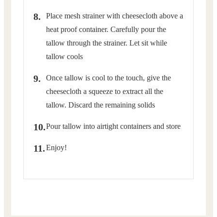
Place mesh strainer with cheesecloth above a
heat proof container. Carefully pour the
tallow through the strainer. Let sit while
tallow cools
Once tallow is cool to the touch, give the
cheesecloth a squeeze to extract all the
tallow. Discard the remaining solids
Pour tallow into airtight containers and store
Enjoy!