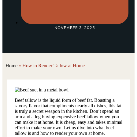
NOVEMBER 3, 2025
Home
»
How to Render Tallow at Home
Beef tallow is the liquid form of beef fat. Boasting a
savory flavor that compliments nearly all dishes, this fat
is truly a secret weapon in the kitchen. Don’t spend an
arm and a leg buying expensive beef tallow when you
can make it at home. It is cheap, easy and takes minimal
effort to make your own. Let us dive into what beef
tallow is and how to render your own at home.