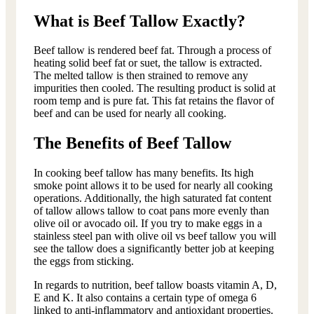
What is Beef Tallow Exactly?
Beef tallow is rendered beef fat. Through a process of
heating solid beef fat or suet, the tallow is extracted.
The melted tallow is then strained to remove any
impurities then cooled. The resulting product is solid at
room temp and is pure fat. This fat retains the flavor of
beef and can be used for nearly all cooking.
The Benefits of Beef Tallow
In cooking beef tallow has many benefits. Its high
smoke point allows it to be used for nearly all cooking
operations. Additionally, the high saturated fat content
of tallow allows tallow to coat pans more evenly than
olive oil or avocado oil. If you try to make eggs in a
stainless steel pan with olive oil vs beef tallow you will
see the tallow does a significantly better job at keeping
the eggs from sticking.
In regards to nutrition, beef tallow boasts vitamin A, D,
E and K. It also contains a certain type of omega 6
linked to anti-inflammatory and antioxidant properties.