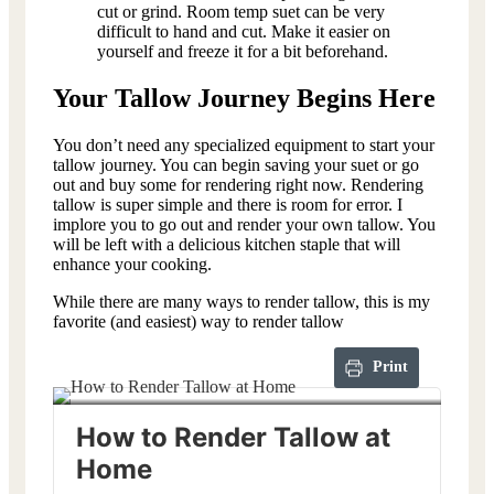
cut or grind. Room temp suet can be very
difficult to hand and cut. Make it easier on
yourself and freeze it for a bit beforehand.
Your Tallow Journey Begins Here
You don’t need any specialized equipment to start your
tallow journey. You can begin saving your suet or go
out and buy some for rendering right now. Rendering
tallow is super simple and there is room for error. I
implore you to go out and render your own tallow. You
will be left with a delicious kitchen staple that will
enhance your cooking.
While there are many ways to render tallow, this is my
favorite (and easiest) way to render tallow
Print
How to Render Tallow at
Home