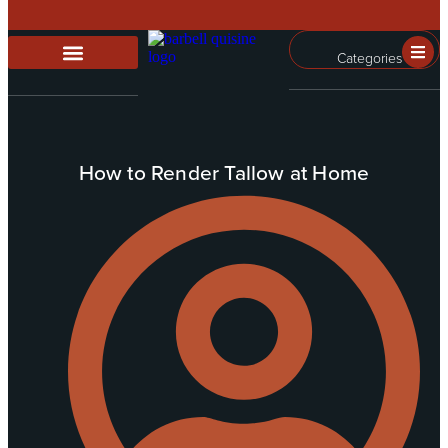
Categories
How to Render Tallow at Home