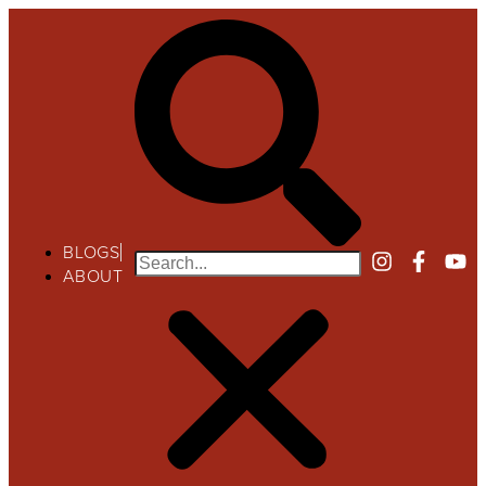
BLOGS
ABOUT