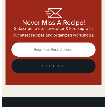
Never Miss A Recipe!
Subscribe to our newsletter & keep up with
our latest recipes and organized workshops.
SUBSCRIBE