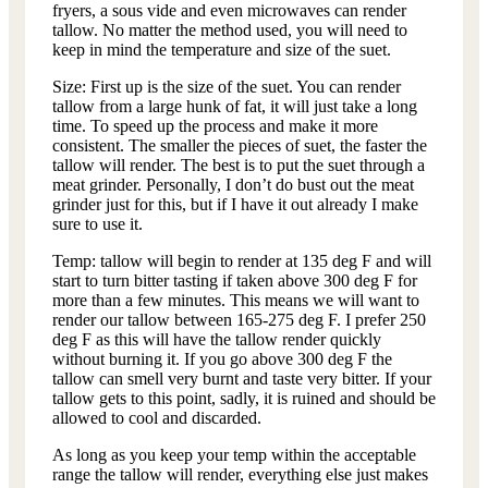
fryers, a sous vide and even microwaves can render
tallow. No matter the method used, you will need to
keep in mind the temperature and size of the suet.
Size: First up is the size of the suet. You can render
tallow from a large hunk of fat, it will just take a long
time. To speed up the process and make it more
consistent. The smaller the pieces of suet, the faster the
tallow will render. The best is to put the suet through a
meat grinder. Personally, I don’t do bust out the meat
grinder just for this, but if I have it out already I make
sure to use it.
Temp: tallow will begin to render at 135 deg F and will
start to turn bitter tasting if taken above 300 deg F for
more than a few minutes. This means we will want to
render our tallow between 165-275 deg F. I prefer 250
deg F as this will have the tallow render quickly
without burning it. If you go above 300 deg F the
tallow can smell very burnt and taste very bitter. If your
tallow gets to this point, sadly, it is ruined and should be
allowed to cool and discarded.
As long as you keep your temp within the acceptable
range the tallow will render, everything else just makes