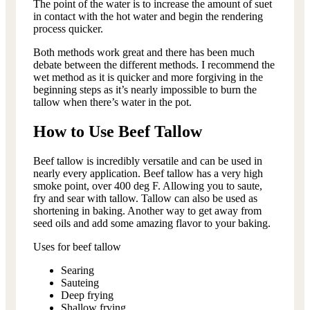
The point of the water is to increase the amount of suet
in contact with the hot water and begin the rendering
process quicker.
Both methods work great and there has been much
debate between the different methods. I recommend the
wet method as it is quicker and more forgiving in the
beginning steps as it’s nearly impossible to burn the
tallow when there’s water in the pot.
How to Use Beef Tallow
Beef tallow is incredibly versatile and can be used in
nearly every application. Beef tallow has a very high
smoke point, over 400 deg F. Allowing you to saute,
fry and sear with tallow. Tallow can also be used as
shortening in baking. Another way to get away from
seed oils and add some amazing flavor to your baking.
Uses for beef tallow
Searing
Sauteing
Deep frying
Shallow frying