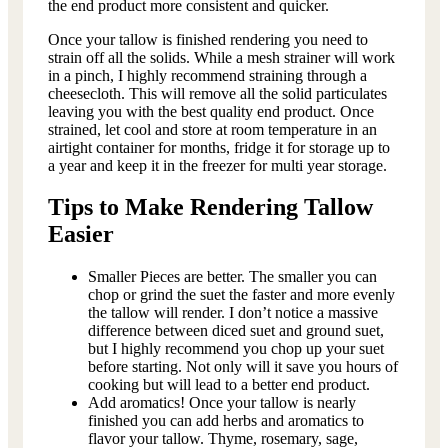
the end product more consistent and quicker.
Once your tallow is finished rendering you need to
strain off all the solids. While a mesh strainer will work
in a pinch, I highly recommend straining through a
cheesecloth. This will remove all the solid particulates
leaving you with the best quality end product. Once
strained, let cool and store at room temperature in an
airtight container for months, fridge it for storage up to
a year and keep it in the freezer for multi year storage.
Tips to Make Rendering Tallow
Easier
Smaller Pieces are better. The smaller you can
chop or grind the suet the faster and more evenly
the tallow will render. I don’t notice a massive
difference between diced suet and ground suet,
but I highly recommend you chop up your suet
before starting. Not only will it save you hours of
cooking but will lead to a better end product.
Add aromatics! Once your tallow is nearly
finished you can add herbs and aromatics to
flavor your tallow. Thyme, rosemary, sage,