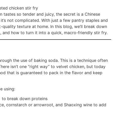
 tastes so tender and juicy, the secret is a Chinese
 it’s not complicated. With just a few pantry staples and
nt-quality texture at home. In this blog, we’ll break down
, and how to turn it into a quick, macro-friendly stir fry.
rough the use of baking soda. This is a technique often
There isn’t one “right way” to velvet chicken, but today
od that is guaranteed to pack in the flavor and keep
e using:
) to break down proteins
ce, cornstarch or arrowroot, and Shaoxing wine to add