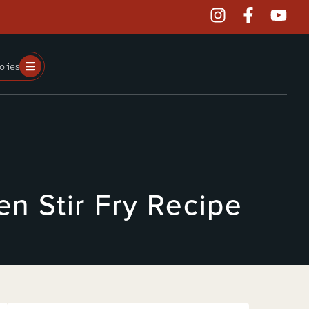
ories
n Stir Fry Recipe