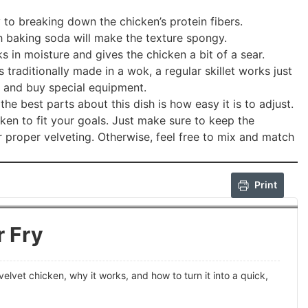
y to breaking down the chicken’s protein fibers.
baking soda will make the texture spongy.
s in moisture and gives the chicken a bit of a sear.
 is traditionally made in a wok, a regular skillet works just
t and buy special equipment.
he best parts about this dish is how easy it is to adjust.
cken to fit your goals. Just make sure to keep the
 proper velveting. Otherwise, feel free to mix and match
Print
r Fry
velvet chicken, why it works, and how to turn it into a quick,