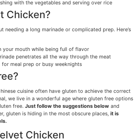
shing with the vegetables and serving over rice
t Chicken?
ut needing a long marinade or complicated prep. Here’s
in your mouth while being full of flavor
arinade penetrates all the way through the meat
t for meal prep or busy weeknights
Free?
hinese cuisine often have gluten to achieve the correct
nal, we live in a wonderful age where gluten free options
luten free.
Just follow the suggestions below
and
, gluten is hiding in the most obscure places,
it is
els.
Velvet Chicken