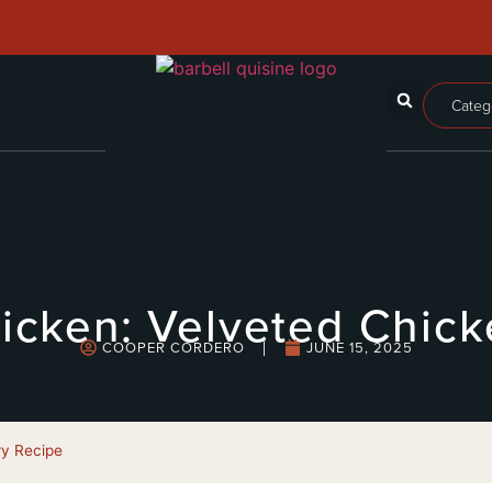
Categ
icken: Velveted Chicke
COOPER CORDERO
JUNE 15, 2025
ry Recipe