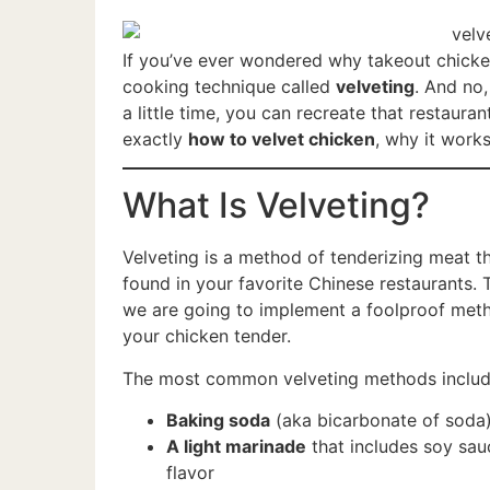
If you’ve ever wondered why takeout chicken
cooking technique called
velveting
. And no,
a little time, you can recreate that restaura
exactly
how to velvet chicken
, why it works
What Is Velveting?
Velveting is a method of tenderizing meat th
found in your favorite Chinese restaurants. 
we are going to implement a foolproof meth
your chicken tender.
The most common velveting methods includ
Baking soda
(aka bicarbonate of soda
A light marinade
that includes soy sau
flavor