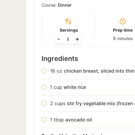
Course:
Dinner
Servings
Prep time
-
+
5
minutes
Ingredients
16
oz
chicken breast, sliced into thin
1
cup
white rice
2
cups
stir fry vegetable mix (frozen 
1
tbsp
avocado oil