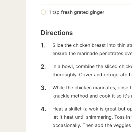
1
tsp
fresh grated ginger
Directions
Slice the chicken breast into thin s
ensure the marinade penetrates eve
In a bowl, combine the sliced chicke
thoroughly. Cover and refrigerate f
While the chicken marinates, rinse th
knuckle method and cook it so it's r
Heat a skillet (a wok is great but 
let it heat until shimmering. Toss i
occasionally. Then add the veggies