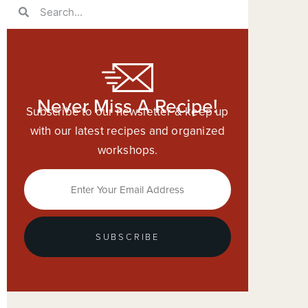
Never Miss A Recipe!
Subscribe to our newsletter & keep up
with our latest recipes and organized
workshops.
SUBSCRIBE