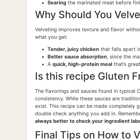
Searing
the marinated meat before fini
Why Should You Velve
Velveting improves texture and flavor witho
what you get:
Tender, juicy chicken
that falls apart 
Better sauce absorption
, since the m
A
quick, high-protein meal
that’s grea
Is this recipe Gluten 
The flavorings and sauces found in typical C
consistency. While these sauces are traditio
exist. This recipe can be made completely g
double check anything you add in. Remember
always better to check your ingredient lab
Final Tips on How to 