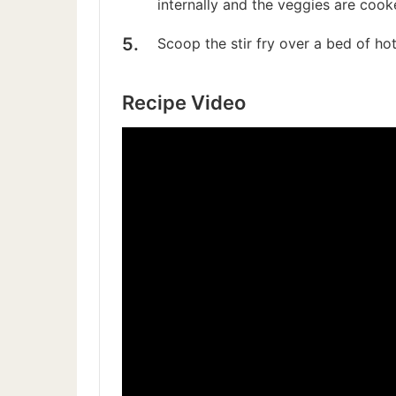
internally and the veggies are cook
Scoop the stir fry over a bed of hot,
Recipe Video