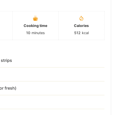
Cooking time
Calories
10
minutes
512
kcal
 strips
or fresh)