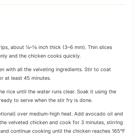
trips, about ¼–⅛ inch thick (3–6 mm). Thin slices
nly and the chicken cooks quickly.
n with all the velveting ingredients. Stir to coat
or at least 45 minutes.
e rice until the water runs clear. Soak it using the
eady to serve when the stir fry is done.
optional) over medium-high heat. Add avocado oil and
n the velveted chicken and cook for 3 minutes, stirring
 and continue cooking until the chicken reaches 165°F