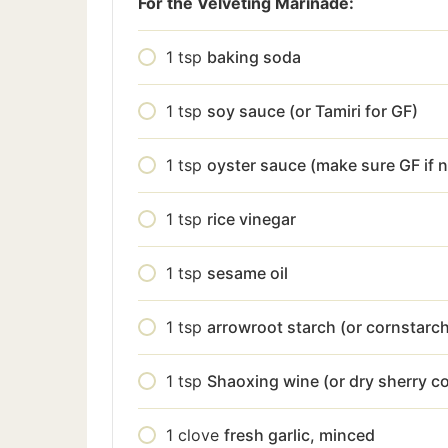
For the Velveting Marinade:
1
tsp
baking soda
1
tsp
soy sauce (or Tamiri for GF)
1
tsp
oyster sauce (make sure GF if 
1
tsp
rice vinegar
1
tsp
sesame oil
1
tsp
arrowroot starch (or cornstarc
1
tsp
Shaoxing wine (or dry sherry c
1
clove
fresh garlic, minced