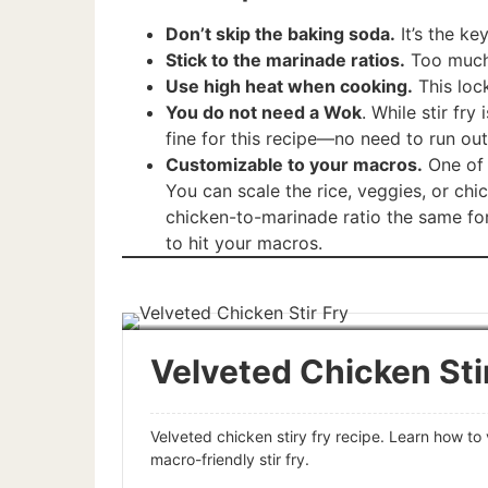
Don’t skip the baking soda.
It’s the ke
Stick to the marinade ratios.
Too much 
Use high heat when cooking.
This lock
You do not need a Wok
. While stir fry
fine for this recipe—no need to run ou
Customizable to your macros.
One of t
You can scale the rice, veggies, or chi
chicken-to-marinade ratio the same for
to hit your macros.
Velveted Chicken Sti
Velveted chicken stiry fry recipe. Learn how to 
macro-friendly stir fry.