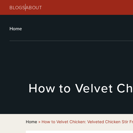
BLOGS
ABOUT
Home
How to Velvet Ch
Home
»
How to Velvet Chicken: Velveted Chicken Stir F