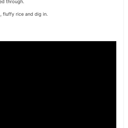
ed through.
 fluffy rice and dig in.