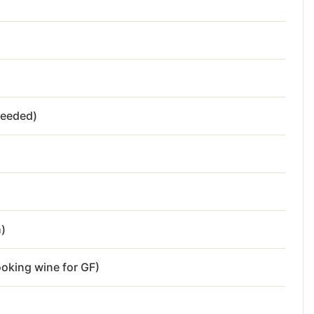
needed)
h)
ooking wine for GF)