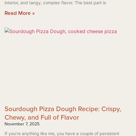
interior, and tangy, complex flavor. The best part is
Read More »
Sourdough Pizza Dough Recipe: Crispy,
Chewy, and Full of Flavor
November 7, 2025
If you’re anything like me, you have a couple of persistent