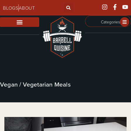
BLOGS
ABOUT
Categories
Vegan / Vegetarian Meals