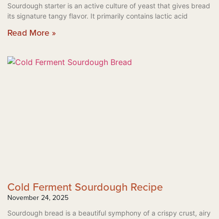
Sourdough starter is an active culture of yeast that gives bread
its signature tangy flavor. It primarily contains lactic acid
Read More »
Cold Ferment Sourdough Recipe
November 24, 2025
Sourdough bread is a beautiful symphony of a crispy crust, airy