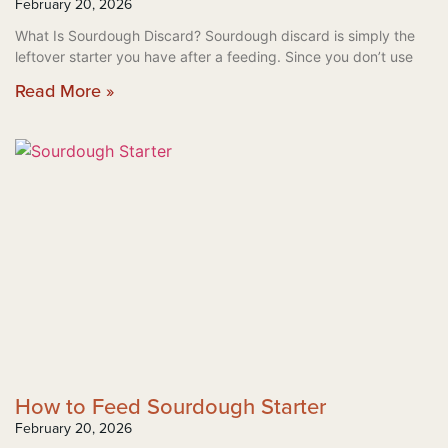
February 20, 2026
What Is Sourdough Discard? Sourdough discard is simply the
leftover starter you have after a feeding. Since you don’t use
Read More »
How to Feed Sourdough Starter
February 20, 2026