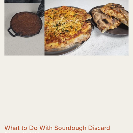
What to Do With Sourdough Discard